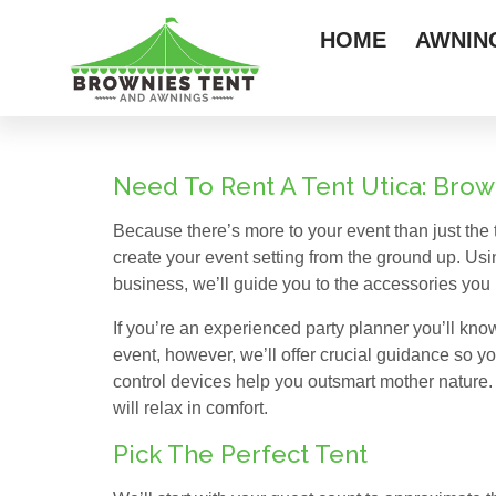
HOME
AWNIN
Need To Rent A Tent Utica: Bro
Because there’s more to your event than just the t
create your event setting from the ground up. Us
business, we’ll guide you to the accessories you 
If you’re an experienced party planner you’ll know
event, however, we’ll offer crucial guidance so you
control devices help you outsmart mother nature.
will relax in comfort.
Pick The Perfect Tent