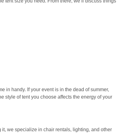
he tent size you need. From there, we’ll discuss things
 in handy. If your event is in the dead of summer,
e style of tent you choose affects the energy of your
t, we specialize in chair rentals, lighting, and other
.