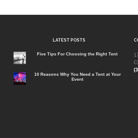
LATEST POSTS
C
Five Tips For Choosing the Right Tent
1
C
(
10 Reasons Why You Need a Tent at Your
Event