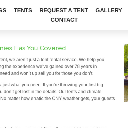
GS
TENTS
REQUEST A TENT
GALLERY
CONTACT
wnies Has You Covered
ent, we aren’t just a tent rental service. We help you
ing the experience we’ve gained over 78 years in
need and won’t up sell you for those you don’t.
 just what you need. If you’re throwing your first big
 don’t get lost in the details. Our tents and climate
 No matter how erratic the CNY weather gets, your guests