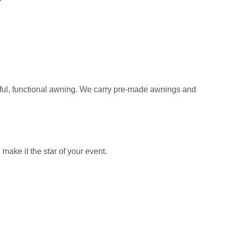
iful, functional awning. We carry pre-made awnings and
ake it the star of your event.