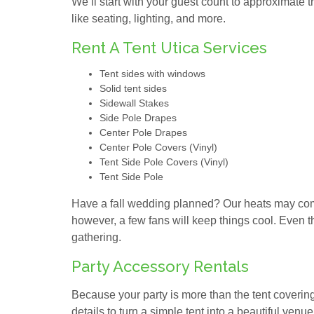
We’ll start with your guest count to approximate t
like seating, lighting, and more.
Rent A Tent Utica Services
Tent sides with windows
Solid tent sides
Sidewall Stakes
Side Pole Drapes
Center Pole Drapes
Center Pole Covers (Vinyl)
Tent Side Pole Covers (Vinyl)
Tent Side Pole
Have a fall wedding planned? Our heats may come
however, a few fans will keep things cool. Even th
gathering.
Party Accessory Rentals
Because your party is more than the tent covering i
details to turn a simple tent into a beautiful venue