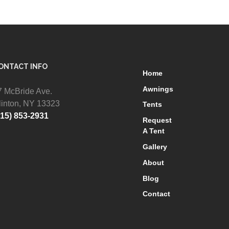
ONTACT INFO
Home
Awnings
7 McBride Ave.
linton, NY 13323
Tents
315) 853-2931
Request
A Tent
Gallery
About
Blog
Contact