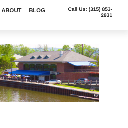
Call Us: (315) 853-
ABOUT
BLOG
2931