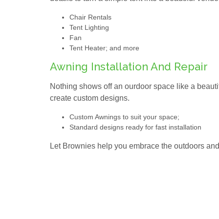
Chair Rentals
Tent Lighting
Fan
Tent Heater; and more
Awning Installation And Repair
Nothing shows off an ourdoor space like a beaut
create custom designs.
Custom Awnings to suit your space;
Standard designs ready for fast installation
Let Brownies help you embrace the outdoors and m